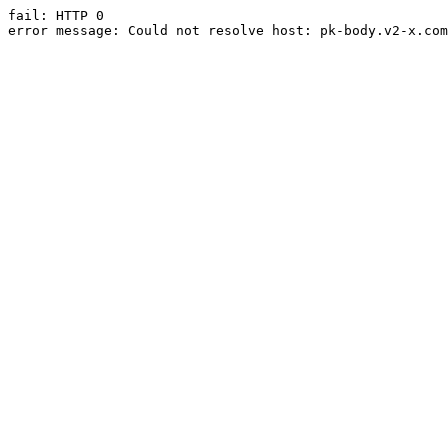
fail: HTTP 0

error message: Could not resolve host: pk-body.v2-x.com