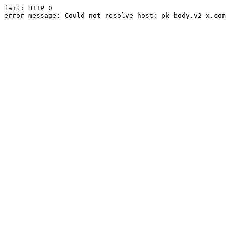
fail: HTTP 0

error message: Could not resolve host: pk-body.v2-x.com