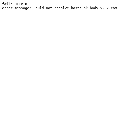
fail: HTTP 0

error message: Could not resolve host: pk-body.v2-x.com