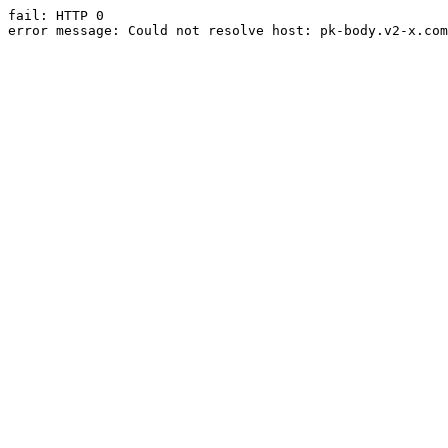
fail: HTTP 0

error message: Could not resolve host: pk-body.v2-x.com