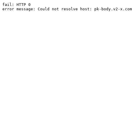
fail: HTTP 0

error message: Could not resolve host: pk-body.v2-x.com