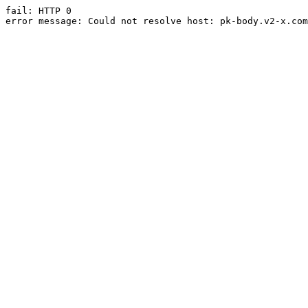
fail: HTTP 0

error message: Could not resolve host: pk-body.v2-x.com