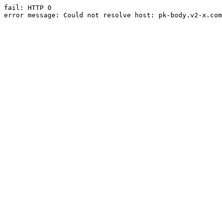
fail: HTTP 0

error message: Could not resolve host: pk-body.v2-x.com