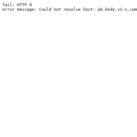
fail: HTTP 0

error message: Could not resolve host: pk-body.v2-x.com