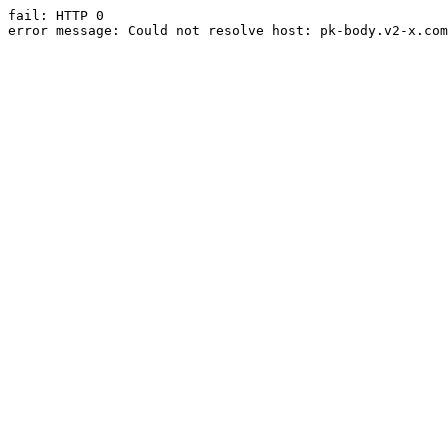
fail: HTTP 0

error message: Could not resolve host: pk-body.v2-x.com