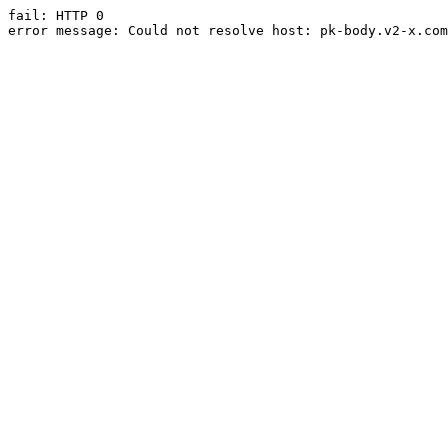
fail: HTTP 0

error message: Could not resolve host: pk-body.v2-x.com