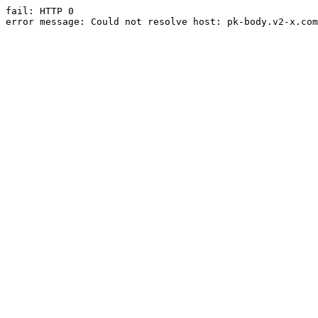
fail: HTTP 0

error message: Could not resolve host: pk-body.v2-x.com