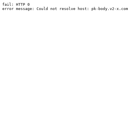
fail: HTTP 0

error message: Could not resolve host: pk-body.v2-x.com