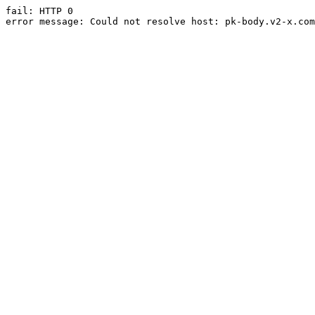
fail: HTTP 0

error message: Could not resolve host: pk-body.v2-x.com