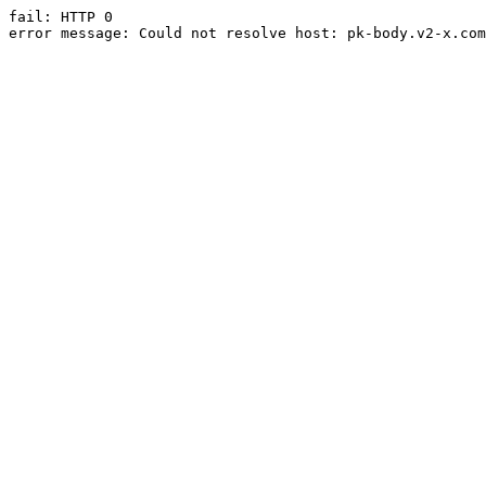
fail: HTTP 0

error message: Could not resolve host: pk-body.v2-x.com