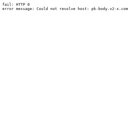
fail: HTTP 0

error message: Could not resolve host: pk-body.v2-x.com