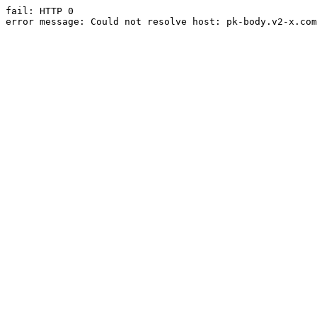
fail: HTTP 0

error message: Could not resolve host: pk-body.v2-x.com