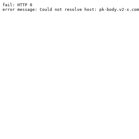
fail: HTTP 0

error message: Could not resolve host: pk-body.v2-x.com