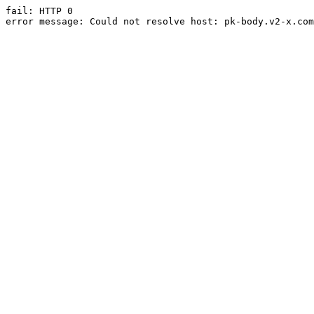
fail: HTTP 0

error message: Could not resolve host: pk-body.v2-x.com