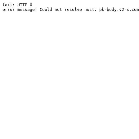
fail: HTTP 0

error message: Could not resolve host: pk-body.v2-x.com