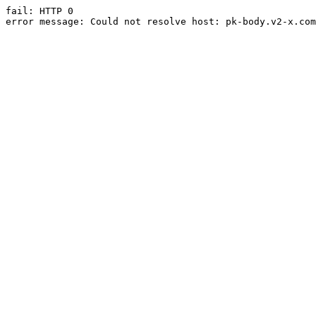
fail: HTTP 0

error message: Could not resolve host: pk-body.v2-x.com