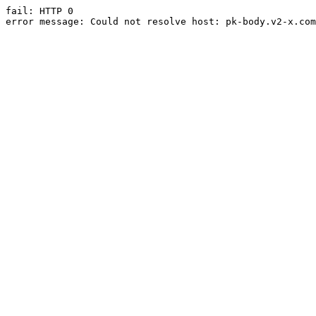
fail: HTTP 0

error message: Could not resolve host: pk-body.v2-x.com