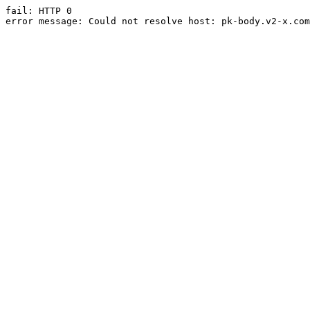
fail: HTTP 0

error message: Could not resolve host: pk-body.v2-x.com