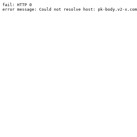
fail: HTTP 0

error message: Could not resolve host: pk-body.v2-x.com