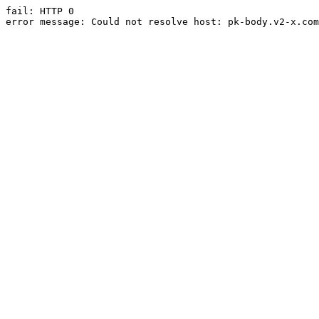
fail: HTTP 0

error message: Could not resolve host: pk-body.v2-x.com