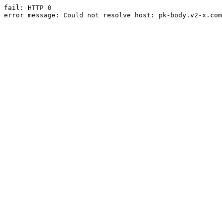
fail: HTTP 0

error message: Could not resolve host: pk-body.v2-x.com