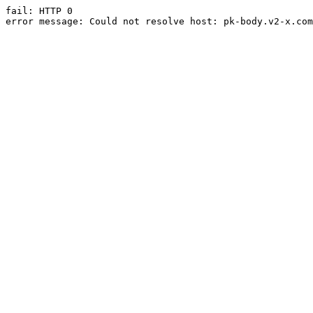
fail: HTTP 0

error message: Could not resolve host: pk-body.v2-x.com