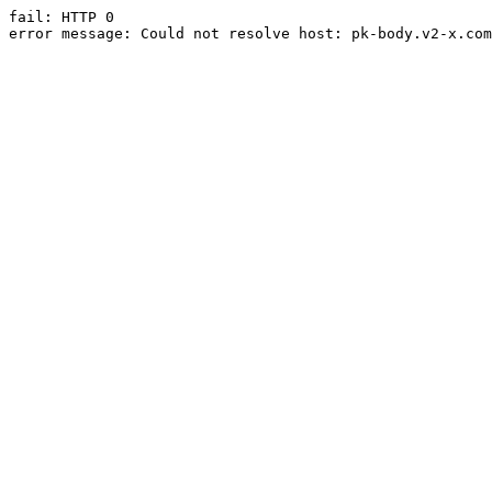
fail: HTTP 0

error message: Could not resolve host: pk-body.v2-x.com