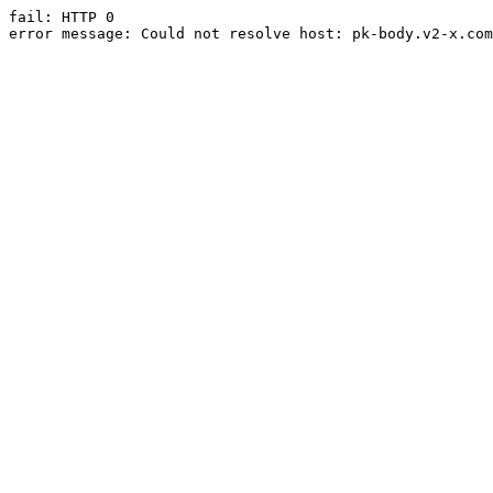
fail: HTTP 0

error message: Could not resolve host: pk-body.v2-x.com