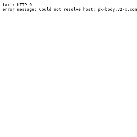
fail: HTTP 0

error message: Could not resolve host: pk-body.v2-x.com