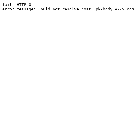
fail: HTTP 0

error message: Could not resolve host: pk-body.v2-x.com