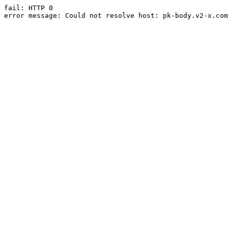
fail: HTTP 0

error message: Could not resolve host: pk-body.v2-x.com