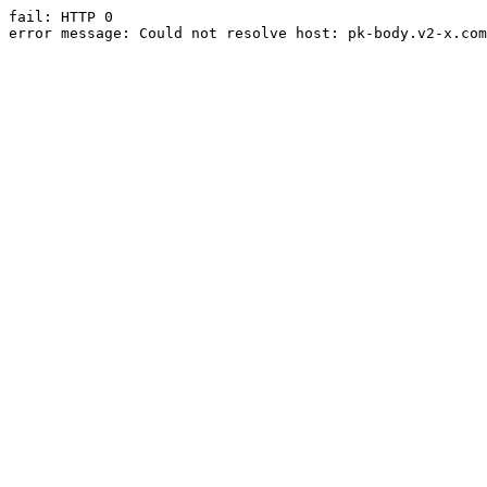
fail: HTTP 0

error message: Could not resolve host: pk-body.v2-x.com