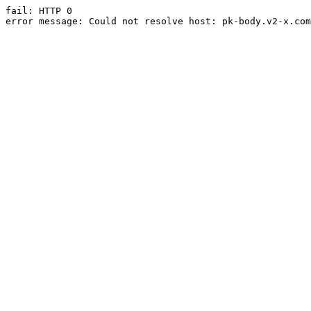
fail: HTTP 0

error message: Could not resolve host: pk-body.v2-x.com