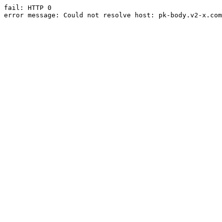
fail: HTTP 0

error message: Could not resolve host: pk-body.v2-x.com