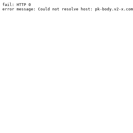
fail: HTTP 0

error message: Could not resolve host: pk-body.v2-x.com