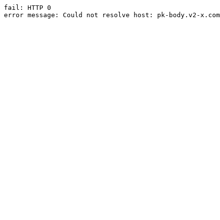
fail: HTTP 0

error message: Could not resolve host: pk-body.v2-x.com