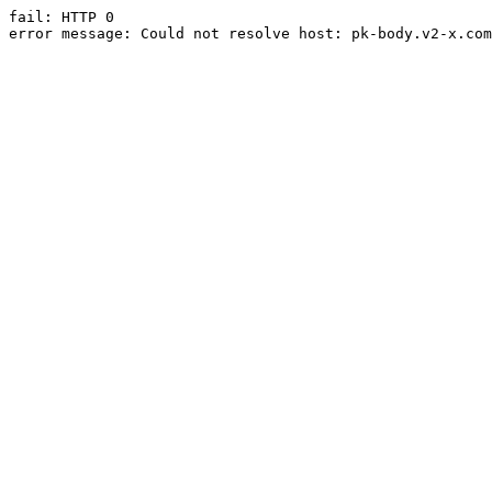
fail: HTTP 0

error message: Could not resolve host: pk-body.v2-x.com