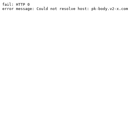
fail: HTTP 0

error message: Could not resolve host: pk-body.v2-x.com