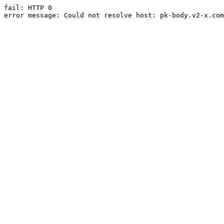
fail: HTTP 0

error message: Could not resolve host: pk-body.v2-x.com