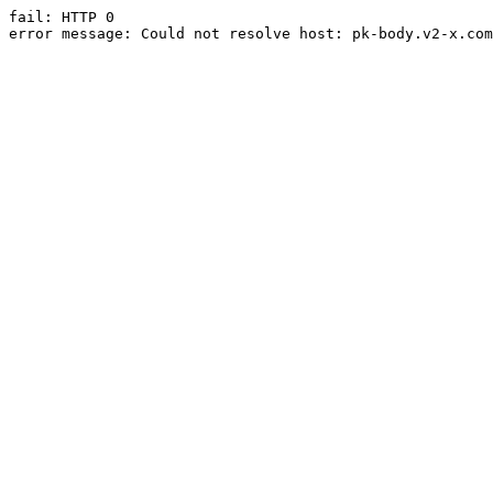
fail: HTTP 0

error message: Could not resolve host: pk-body.v2-x.com