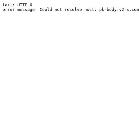
fail: HTTP 0

error message: Could not resolve host: pk-body.v2-x.com