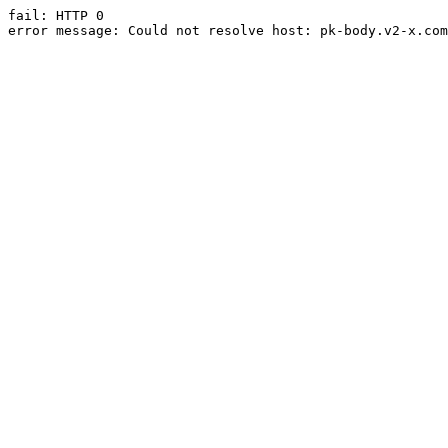
fail: HTTP 0

error message: Could not resolve host: pk-body.v2-x.com